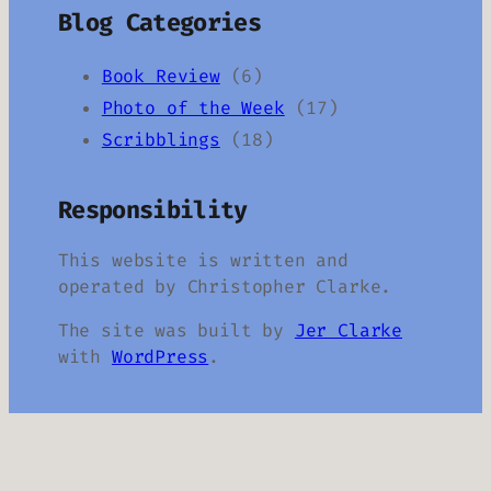
Blog Categories
Book Review
(6)
Photo of the Week
(17)
Scribblings
(18)
Responsibility
This website is written and
operated by Christopher Clarke.
The site was built by
Jer Clarke
with
WordPress
.