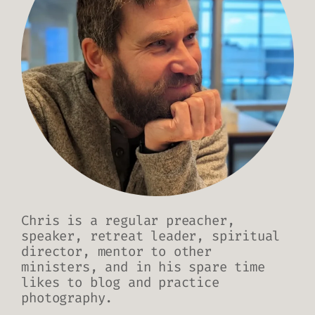
Chris is a regular preacher,
speaker, retreat leader, spiritual
director, mentor to other
ministers, and in his spare time
likes to blog and practice
photography.