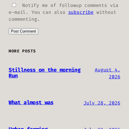
Notify me of followup comments via
e-mail. You can also
subscribe
without
commenting.
MORE POSTS
Stillness on the morning
August 4,
Run
2026
What almost was
July 28, 2026