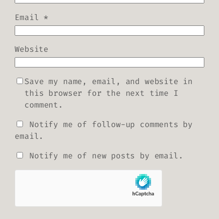
Email
*
Website
Save my name, email, and website in
this browser for the next time I
comment.
Notify me of follow-up comments by
email.
Notify me of new posts by email.