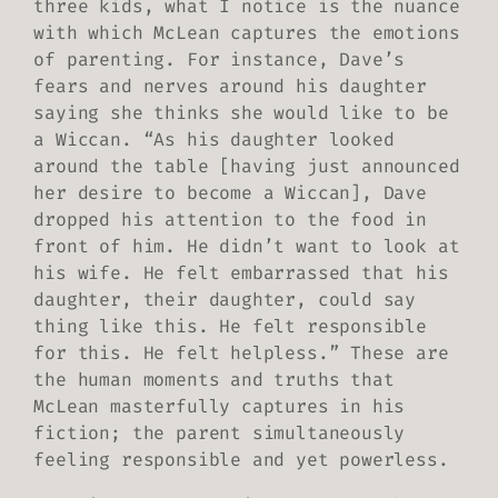
three kids, what I notice is the nuance
with which McLean captures the emotions
of parenting. For instance, Dave’s
fears and nerves around his daughter
saying she thinks she would like to be
a Wiccan. “As his daughter looked
around the table [having just announced
her desire to become a Wiccan], Dave
dropped his attention to the food in
front of him. He didn’t want to look at
his wife. He felt embarrassed that his
daughter, their daughter, could say
thing like this. He felt responsible
for this. He felt helpless.” These are
the human moments and truths that
McLean masterfully captures in his
fiction; the parent simultaneously
feeling responsible and yet powerless.