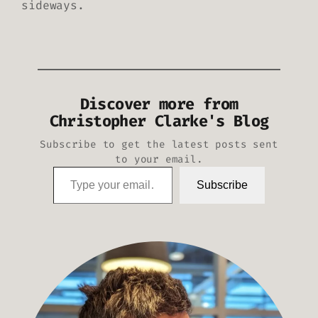
sideways.
Discover more from
Christopher Clarke's Blog
Subscribe to get the latest posts sent
to your email.
Type your email…
Subscribe