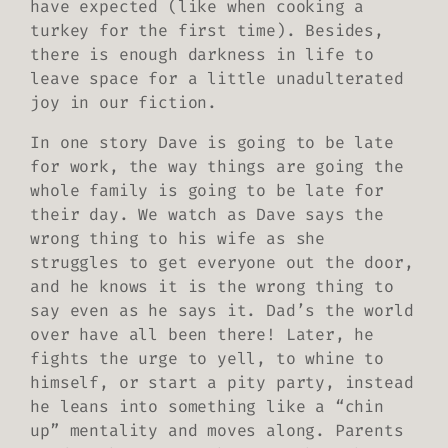
have expected (like when cooking a
turkey for the first time). Besides,
there is enough darkness in life to
leave space for a little unadulterated
joy in our fiction.
In one story Dave is going to be late
for work, the way things are going the
whole family is going to be late for
their day. We watch as Dave says the
wrong thing to his wife as she
struggles to get everyone out the door,
and he knows it is the wrong thing to
say even as he says it. Dad’s the world
over have all been there! Later, he
fights the urge to yell, to whine to
himself, or start a pity party, instead
he leans into something like a “chin
up” mentality and moves along. Parents