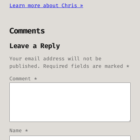
Learn more about Chris »
Comments
Leave a Reply
Your email address will not be
published.
Required fields are marked
*
Comment
*
Name
*