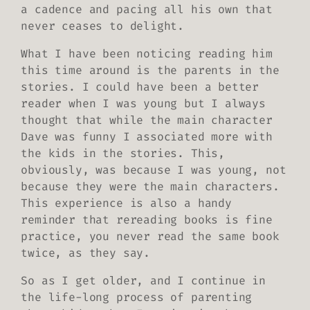
a cadence and pacing all his own that
never ceases to delight.
What I have been noticing reading him
this time around is the parents in the
stories. I could have been a better
reader when I was young but I always
thought that while the main character
Dave was funny I associated more with
the kids in the stories. This,
obviously, was because I was young, not
because they were the main characters.
This experience is also a handy
reminder that rereading books is fine
practice, you never read the same book
twice, as they say.
So as I get older, and I continue in
the life-long process of parenting