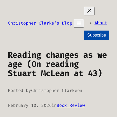
Skip
to
content
About
Christopher Clarke's Blog
Subscribe
Reading changes as we
age (On reading
Stuart McLean at 43)
Posted by
Christopher Clarke
on
February 10, 2026
in
Book Review