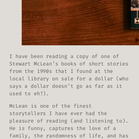
I have been reading a copy of one of
Stewart McLean’s books of short stories
from the 1990s that I found at the
local library on sale for a dollar (who
says a dollar doesn’t go as far as it
used to eh?).
McLean is one of the finest
storytellers I have ever had the
pleasure of reading (and listening to).
He is funny, captures the love of a
family, the randomness of life, and has