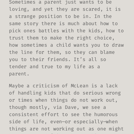
Sometimes a parent just wants to be
loving, and yet they are scared, it is
a strange position to be in. In the
same story there is much about how to
pick ones battles with the kids, how to
trust them to make the right choice,
how sometimes a child wants you to draw
the line for them, so they can blame
you to their friends. It’s all so
tender and true to my life as a
parent.
Maybe a criticism of McLean is a lack
of handling kids that do serious wrong
or times when things do not work out,
though mostly, via Dave, we see a
consistent effort to see the humorous
side of life, even—or especially—when
things are not working out as one might