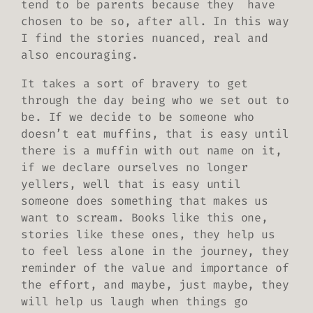
tend to be parents because they have
chosen to be so, after all. In this way
I find the stories nuanced, real and
also encouraging.
It takes a sort of bravery to get
through the day being who we set out to
be. If we decide to be someone who
doesn’t eat muffins, that is easy until
there is a muffin with out name on it,
if we declare ourselves no longer
yellers, well that is easy until
someone does something that makes us
want to scream. Books like this one,
stories like these ones, they help us
to feel less alone in the journey, they
reminder of the value and importance of
the effort, and maybe, just maybe, they
will help us laugh when things go