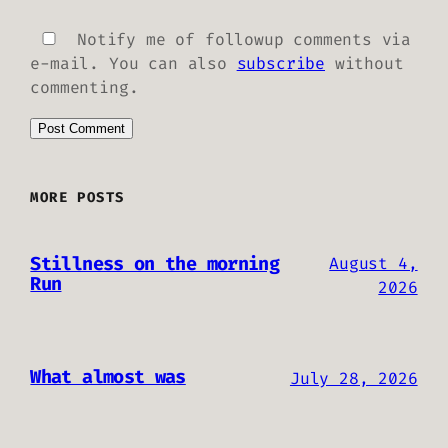
Notify me of followup comments via
e-mail. You can also
subscribe
without
commenting.
MORE POSTS
Stillness on the morning
August 4,
Run
2026
What almost was
July 28, 2026