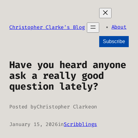
Skip
to
content
About
Christopher Clarke's Blog
Subscribe
Have you heard anyone
ask a really good
question lately?
Posted by
Christopher Clarke
on
January 15, 2026
in
Scribblings