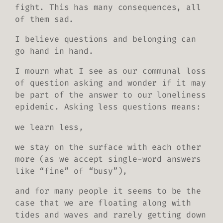
fight. This has many consequences, all
of them sad.
I believe questions and belonging can
go hand in hand.
I mourn what I see as our communal loss
of question asking and wonder if it may
be part of the answer to our loneliness
epidemic. Asking less questions means:
we learn less,
we stay on the surface with each other
more (as we accept single-word answers
like “fine” of “busy”),
and for many people it seems to be the
case that we are floating along with
tides and waves and rarely getting down