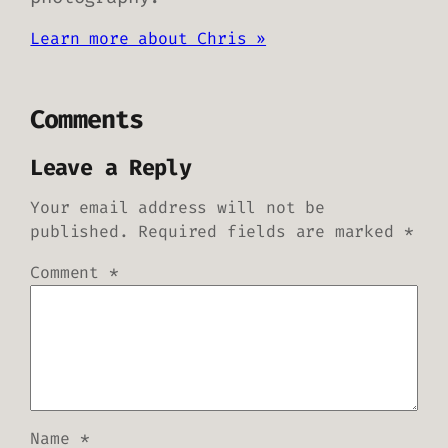
Learn more about Chris »
Comments
Leave a Reply
Your email address will not be
published.
Required fields are marked
*
Comment
*
Name
*