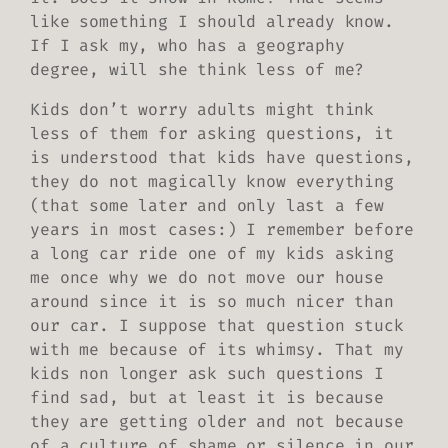
like something I
should
already know.
If I ask my, who has a geography
degree, will she think less of me?
Kids don’t worry adults might think
less of them for asking questions, it
is understood that kids have questions,
they do not magically know everything
(that some later and only last a few
years in most cases:) I remember before
a long car ride one of my kids asking
me once why we do not move our house
around since it is so much nicer than
our car. I suppose
that
question stuck
with me because of its whimsy.
That
my
kids non longer ask such questions I
find sad, but at least it is because
they are getting older and not because
of a culture of shame or silence in our