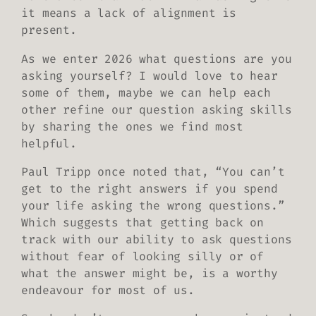
it means a lack of alignment is
present.
As we enter 2026 what questions are you
asking yourself? I would love to hear
some of them, maybe we can help each
other refine our question asking skills
by sharing the ones we find most
helpful.
Paul Tripp once noted that, “You can’t
get to the right answers if you spend
your life asking the wrong questions.”
Which suggests that getting back on
track with our ability to ask questions
without fear of looking silly or of
what the answer might be, is a worthy
endeavour for most of us.