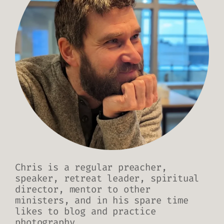
Chris is a regular preacher,
speaker, retreat leader, spiritual
director, mentor to other
ministers, and in his spare time
likes to blog and practice
photography.