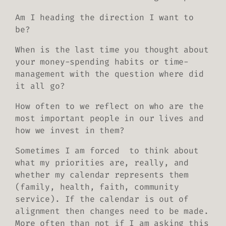
Am I heading the direction I want to
be?
When is the last time you thought about
your money-spending habits or time-
management with the question where did
it all go?
How often to we reflect on who are the
most important people in our lives and
how we invest in them?
Sometimes I am forced to think about
what my priorities are, really, and
whether my calendar represents them
(family, health, faith, community
service). If the calendar is out of
alignment then changes need to be made.
More often than not if I am asking this