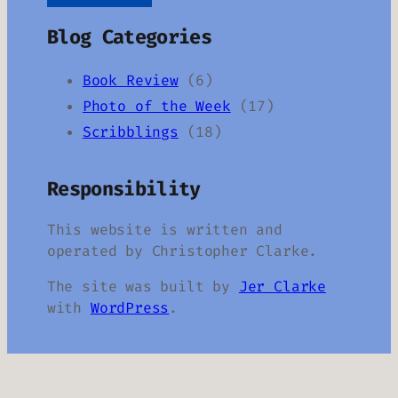
Blog Categories
Book Review
(6)
Photo of the Week
(17)
Scribblings
(18)
Responsibility
This website is written and
operated by Christopher Clarke.
The site was built by
Jer Clarke
with
WordPress
.