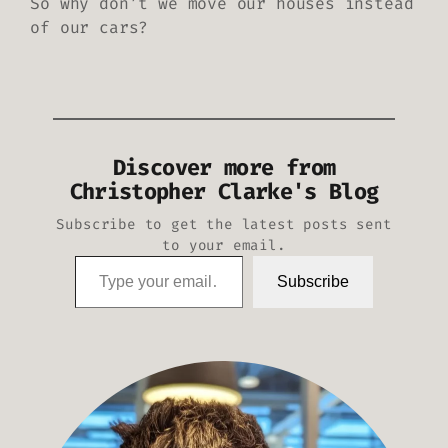
So why don’t we move our houses instead
of our cars?
Discover more from
Christopher Clarke's Blog
Subscribe to get the latest posts sent
to your email.
Type your email…
Subscribe