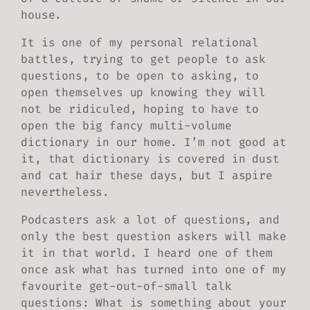
house.
It is one of my personal relational
battles, trying to get people to ask
questions, to be open to asking, to
open themselves up knowing they will
not be ridiculed, hoping to have to
open the big fancy multi-volume
dictionary in our home. I’m not good at
it, that dictionary is covered in dust
and cat hair these days, but I aspire
nevertheless.
Podcasters ask a lot of questions, and
only the best question askers will make
it in that world. I heard one of them
once ask what has turned into one of my
favourite get-out-of-small talk
questions: What is something about your