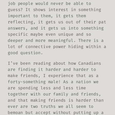
job people would never be able to
guess? It shows interest in something
important to them, it gets them
reflecting, it gets us out of their pat
answers, and it gets us into something
specific maybe even unique and so
deeper and more meaningful. There is a
lot of connective power hiding within a
good question.
I’ve been reading about how Canadians
are finding it harder and harder to
make friends, I experience that as a
forty-something male! As a nation we
are spending less and less time
together with our family and friends,
and that making friends is harder than
ever are two truths we all seem to
bemoan but accept without putting up a