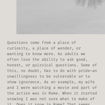
Questions come from a place of
curiosity, a place of wonder, or
wanting to know more. As adults we
often lose the ability to ask good,
honest, or quizzical questions. Some of
this, no doubt, has to do with pride—an
unwillingness to be vulnerable or to
show ignorance. As an example, my wife
and I were watching a movie and part of
the action was in Rome. When it started
snowing I was not sure what to make of
it. Does it snow in Rome? That seems