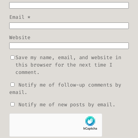
Email
*
Website
Save my name, email, and website in
this browser for the next time I
comment.
Notify me of follow-up comments by
email.
Notify me of new posts by email.