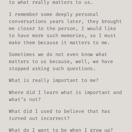
to what really matters to us.
I remember some deeply personal
conversations years later, they brought
me closer to the person, I would like
to have more such memories, so I must
make them because it matters to me.
Sometimes we do not even know what
matters to us because, well, we have
stopped asking such questions.
What is
really
important to me?
Where did I learn what is important and
what’s not?
What did I used to believe that has
turned out incorrect?
What do I want to be when I grow up?